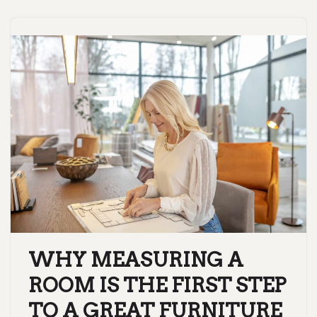
WHY MEASURING A
ROOM IS THE FIRST STEP
TO A GREAT FURNITURE