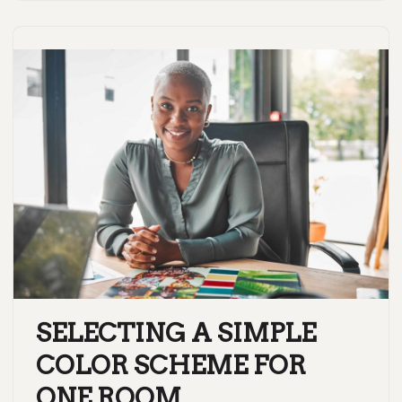
SELECTING A SIMPLE
COLOR SCHEME FOR
ONE ROOM