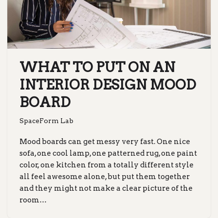
WHAT TO PUT ON AN
INTERIOR DESIGN MOOD
BOARD
SpaceForm Lab
Mood boards can get messy very fast. One nice
sofa, one cool lamp, one patterned rug, one paint
color, one kitchen from a totally different style
all feel awesome alone, but put them together
and they might not make a clear picture of the
room…