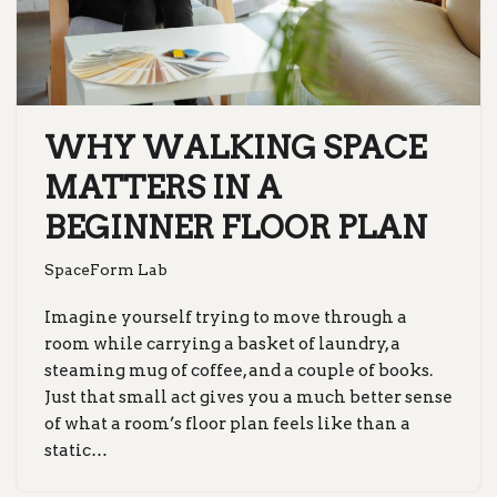
WHY WALKING SPACE
MATTERS IN A
BEGINNER FLOOR PLAN
SpaceForm Lab
Imagine yourself trying to move through a
room while carrying a basket of laundry, a
steaming mug of coffee, and a couple of books.
Just that small act gives you a much better sense
of what a room’s floor plan feels like than a
static…