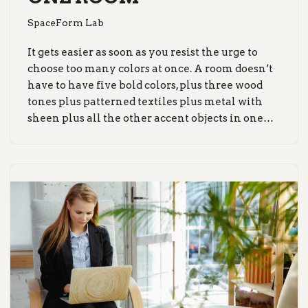
SpaceForm Lab
It gets easier as soon as you resist the urge to
choose too many colors at once. A room doesn’t
have to have five bold colors, plus three wood
tones plus patterned textiles plus metal with
sheen plus all the other accent objects in one…